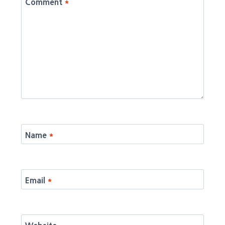
Comment
*
Name
*
Email
*