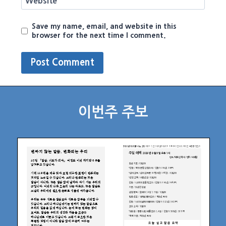
Website
Save my name, email, and website in this
browser for the next time I comment.
이번주 주보