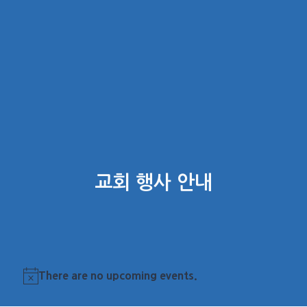
교회 행사 안내
There are no upcoming events.
Notice