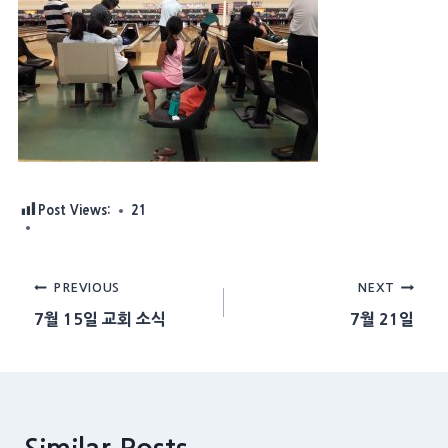
Post Views:
21
Post
PREVIOUS
NEXT
7월 15일 교회 소식
7월 21일
navigation