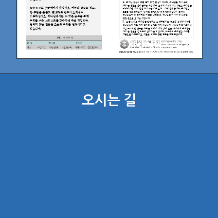
오시는 길