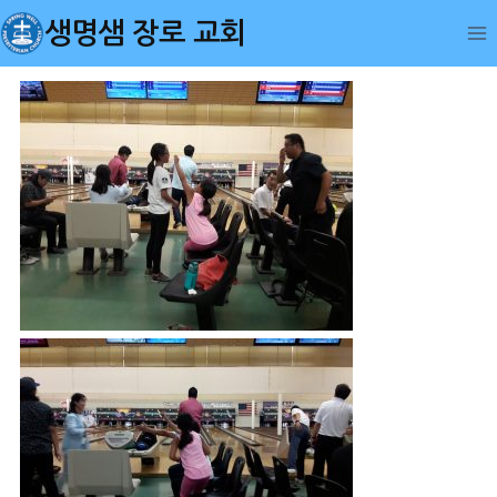
Skip
생명샘 장로 교회
to
content