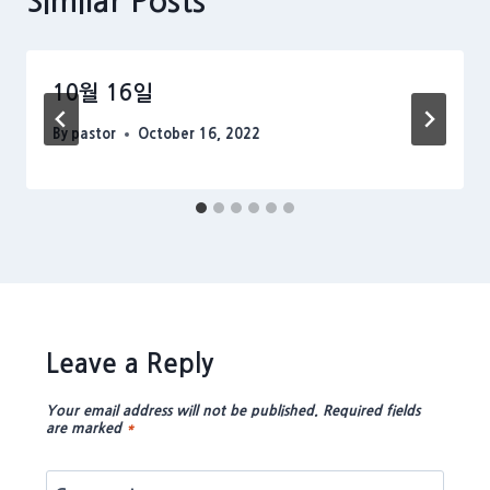
Similar Posts
10월 16일
By
pastor
October 16, 2022
Leave a Reply
Your email address will not be published.
Required fields
are marked
*