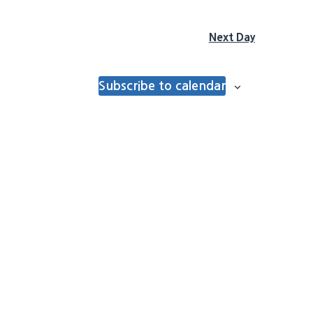
Next Day
Subscribe to calendar