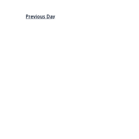
Previous Day