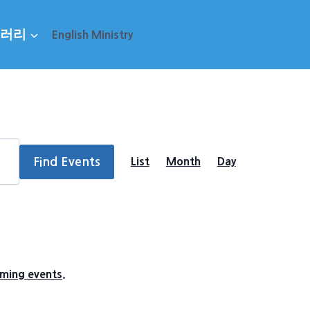
러리
English Ministry
Event
Find Events
List
Month
Day
Views
Navigation
ming events
.