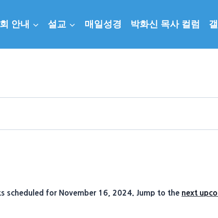
회 안내
설교
매일성경
박화신 목사 컬럼
갤
s scheduled for November 16, 2024. Jump to the
next upco
Notice