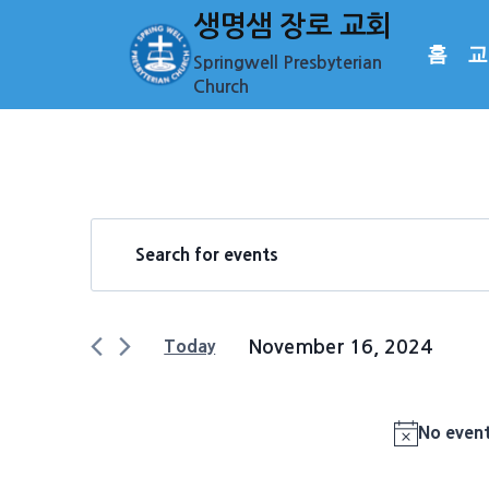
Skip
생명샘 장로 교회
to
홈
교
Springwell Presbyterian
content
Church
Events
Events
Enter
Keyword.
Search
for
Search
and
for
November
November 16, 2024
Today
Events
Views
Select
by
16,
date.
Keyword.
Navigation
No event
2024