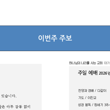
이번주 주보