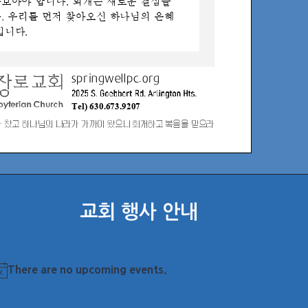
교회 행사 안내
There are no upcoming events.
otice