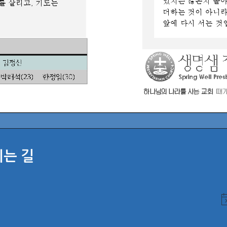
시는 길
N